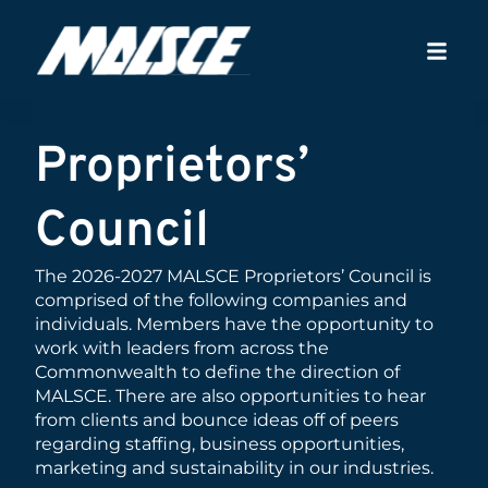
Proprietors’
Council
The 2026-2027 MALSCE Proprietors’ Council is
comprised of the following companies and
individuals. Members have the opportunity to
work with leaders from across the
Commonwealth to define the direction of
MALSCE. There are also opportunities to hear
from clients and bounce ideas off of peers
regarding staffing, business opportunities,
marketing and sustainability in our industries.