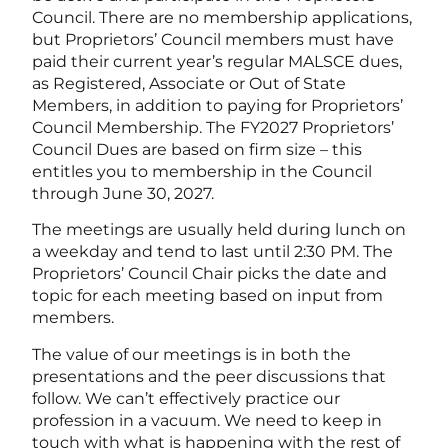
Council. There are no membership applications,
but Proprietors’ Council members must have
paid their current year’s regular MALSCE dues,
as Registered, Associate or Out of State
Members, in addition to paying for Proprietors’
Council Membership. The FY2027 Proprietors’
Council Dues are based on firm size – this
entitles you to membership in the Council
through June 30, 2027.
The meetings are usually held during lunch on
a weekday and tend to last until 2:30 PM. The
Proprietors’ Council Chair picks the date and
topic for each meeting based on input from
members.
The value of our meetings is in both the
presentations and the peer discussions that
follow. We can’t effectively practice our
profession in a vacuum. We need to keep in
touch with what is happening with the rest of