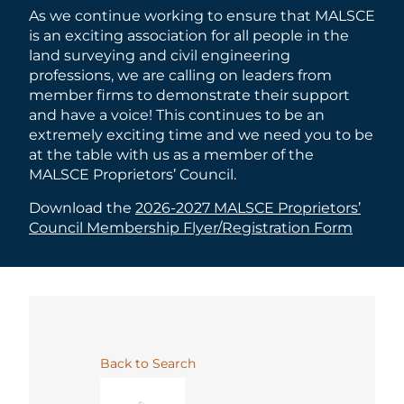
As we continue working to ensure that MALSCE
is an exciting association for all people in the
land surveying and civil engineering
professions, we are calling on leaders from
member firms to demonstrate their support
and have a voice! This continues to be an
extremely exciting time and we need you to be
at the table with us as a member of the
MALSCE Proprietors’ Council.
Download the
2026-2027 MALSCE Proprietors’
Council Membership Flyer/Registration Form
Back to Search