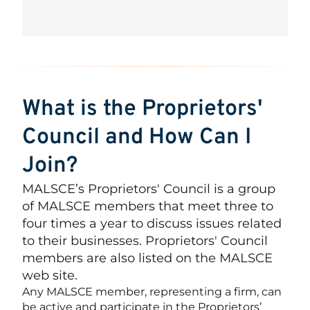
What is the Proprietors'
Council and How Can I
Join?
MALSCE’s Proprietors' Council is a group
of MALSCE members that meet three to
four times a year to discuss issues related
to their businesses. Proprietors' Council
members are also listed on the MALSCE
web site.
Any MALSCE member, representing a firm, can
be active and participate in the Proprietors’