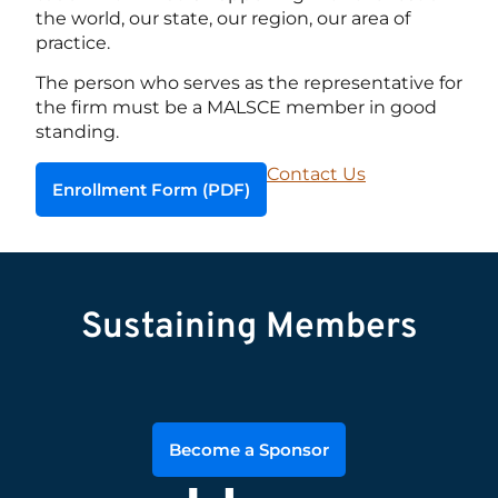
the world, our state, our region, our area of
practice.
The person who serves as the representative for
the firm must be a MALSCE member in good
standing.
Contact Us
Enrollment Form (PDF)
Sustaining Members
Become a Sponsor