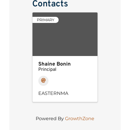
Contacts
PRIMARY
Shaine Bonin
Principal
EASTERNMA
Powered By
GrowthZone