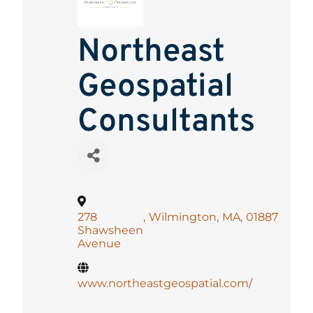
Northeast
Geospatial
Consultants
278
,
Wilmington
,
MA
,
01887
Shawsheen
Avenue
www.northeastgeospatial.com/