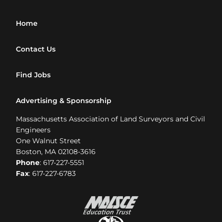
Home
Contact Us
Find Jobs
Advertising & Sponsorship
Massachusetts Association of Land Surveyors and Civil
Engineers
One Walnut Street
Boston, MA 02108-3616
Phone
: 617-227-5551
Fax
: 617-227-6783