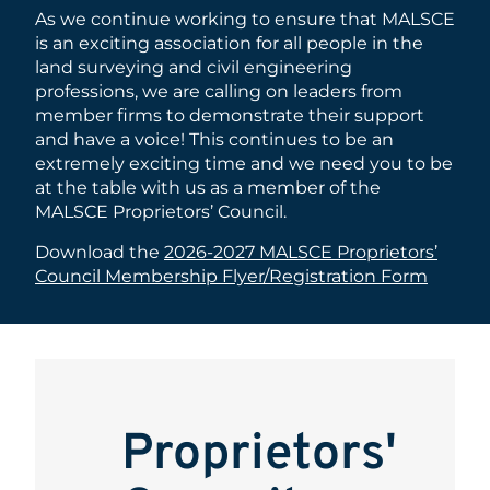
As we continue working to ensure that MALSCE
is an exciting association for all people in the
land surveying and civil engineering
professions, we are calling on leaders from
member firms to demonstrate their support
and have a voice! This continues to be an
extremely exciting time and we need you to be
at the table with us as a member of the
MALSCE Proprietors’ Council.
Download the
2026-2027 MALSCE Proprietors’
Council Membership Flyer/Registration Form
Proprietors'