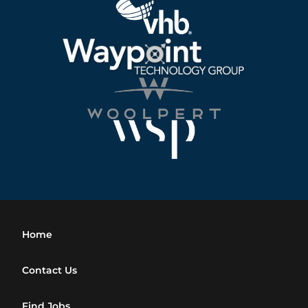
Home
Contact Us
Find Jobs