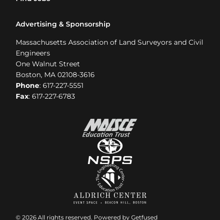
Advertising & Sponsorship
Massachusetts Association of Land Surveyors and Civil
Engineers
One Walnut Street
Boston, MA 02108-3616
Phone
: 617-227-5551
Fax
: 617-227-6783
© 2026 All rights reserved. Powered by
Getfused