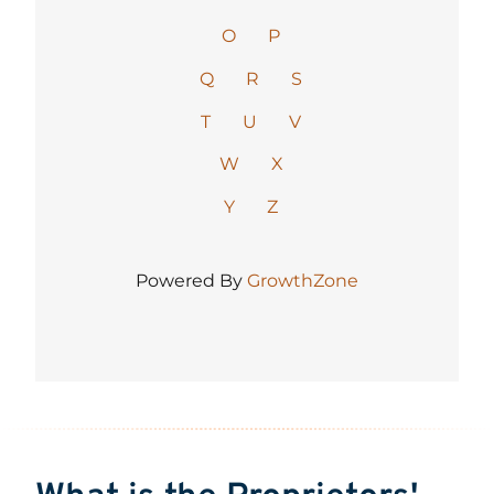
O
P
Q
R
S
T
U
V
W
X
Y
Z
Powered By
GrowthZone