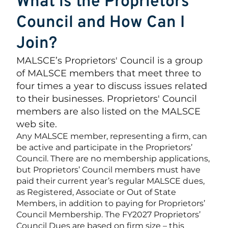
What is the Proprietors'
Council and How Can I
Join?
MALSCE’s Proprietors' Council is a group
of MALSCE members that meet three to
four times a year to discuss issues related
to their businesses. Proprietors' Council
members are also listed on the MALSCE
web site.
Any MALSCE member, representing a firm, can
be active and participate in the Proprietors’
Council. There are no membership applications,
but Proprietors’ Council members must have
paid their current year’s regular MALSCE dues,
as Registered, Associate or Out of State
Members, in addition to paying for Proprietors’
Council Membership. The FY2027 Proprietors’
Council Dues are based on firm size – this