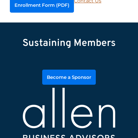
Contact Us
Enrollment Form (PDF)
Sustaining Members
Become a Sponsor