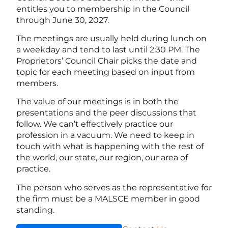
entitles you to membership in the Council
through June 30, 2027.
The meetings are usually held during lunch on
a weekday and tend to last until 2:30 PM. The
Proprietors’ Council Chair picks the date and
topic for each meeting based on input from
members.
The value of our meetings is in both the
presentations and the peer discussions that
follow. We can’t effectively practice our
profession in a vacuum. We need to keep in
touch with what is happening with the rest of
the world, our state, our region, our area of
practice.
The person who serves as the representative for
the firm must be a MALSCE member in good
standing.