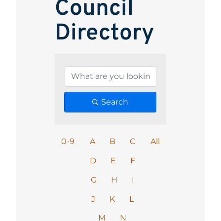
Council
Directory
Search
0-9
A
B
C
All
D
E
F
G
H
I
J
K
L
M
N