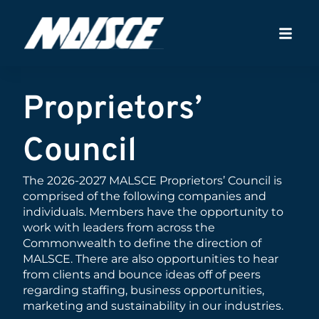
Proprietors’
Council
The 2026-2027 MALSCE Proprietors’ Council is
comprised of the following companies and
individuals. Members have the opportunity to
work with leaders from across the
Commonwealth to define the direction of
MALSCE. There are also opportunities to hear
from clients and bounce ideas off of peers
regarding staffing, business opportunities,
marketing and sustainability in our industries.