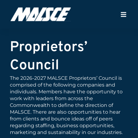
Proprietors’
Council
The 2026-2027 MALSCE Proprietors’ Council is
comprised of the following companies and
individuals. Members have the opportunity to
work with leaders from across the
Commonwealth to define the direction of
MALSCE. There are also opportunities to hear
from clients and bounce ideas off of peers
regarding staffing, business opportunities,
marketing and sustainability in our industries.