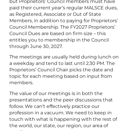
but Proprietors’ Council members must have
paid their current year’s regular MALSCE dues,
as Registered, Associate or Out of State
Members, in addition to paying for Proprietors’
Council Membership. The FY2027 Proprietors’
Council Dues are based on firm size – this
entitles you to membership in the Council
through June 30, 2027.
The meetings are usually held during lunch on
a weekday and tend to last until 2:30 PM. The
Proprietors’ Council Chair picks the date and
topic for each meeting based on input from
members.
The value of our meetings is in both the
presentations and the peer discussions that
follow. We can’t effectively practice our
profession in a vacuum. We need to keep in
touch with what is happening with the rest of
the world, our state, our region, our area of