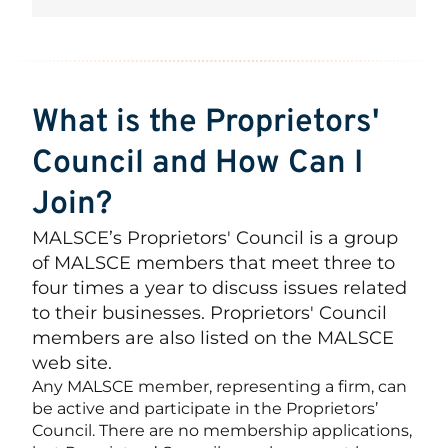
What is the Proprietors'
Council and How Can I
Join?
MALSCE’s Proprietors' Council is a group
of MALSCE members that meet three to
four times a year to discuss issues related
to their businesses. Proprietors' Council
members are also listed on the MALSCE
web site.
Any MALSCE member, representing a firm, can
be active and participate in the Proprietors’
Council. There are no membership applications,