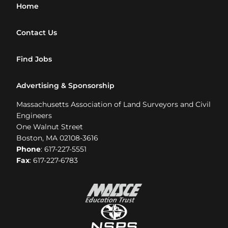
Home
Contact Us
Find Jobs
Advertising & Sponsorship
Massachusetts Association of Land Surveyors and Civil
Engineers
One Walnut Street
Boston, MA 02108-3616
Phone
: 617-227-5551
Fax
: 617-227-6783