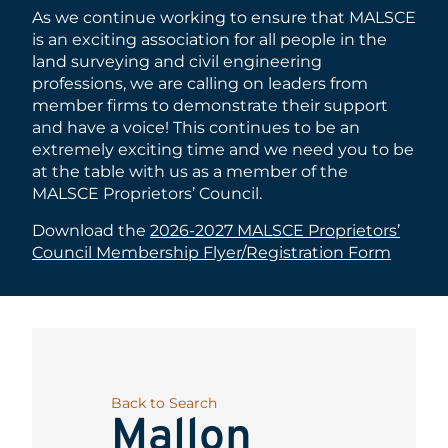
As we continue working to ensure that MALSCE
is an exciting association for all people in the
land surveying and civil engineering
professions, we are calling on leaders from
member firms to demonstrate their support
and have a voice! This continues to be an
extremely exciting time and we need you to be
at the table with us as a member of the
MALSCE Proprietors’ Council.
Download the
2026-2027 MALSCE Proprietors’
Council Membership Flyer/Registration Form
Back to Search
Mallon