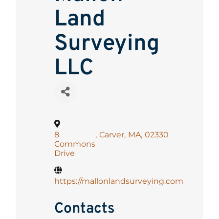
Land
Surveying
LLC
8
,
Carver
,
MA
,
02330
Commons
Drive
https://mallonlandsurveying.com
Contacts