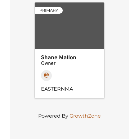
PRIMARY
Shane Mallon
Owner
EASTERNMA
Powered By
GrowthZone