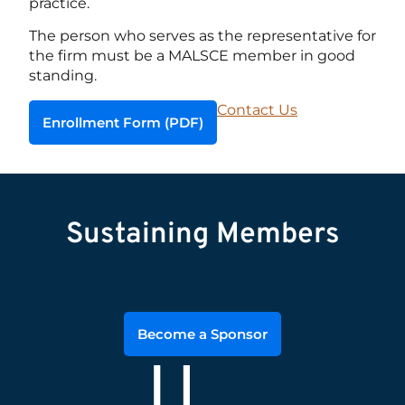
practice.
The person who serves as the representative for
the firm must be a MALSCE member in good
standing.
Contact Us
Enrollment Form (PDF)
Sustaining Members
Become a Sponsor