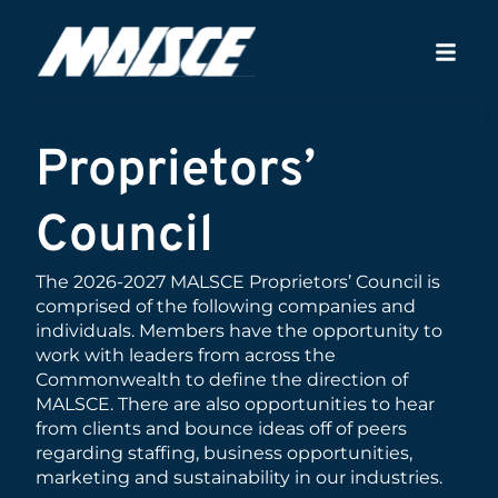
Proprietors’
Council
The 2026-2027 MALSCE Proprietors’ Council is
comprised of the following companies and
individuals. Members have the opportunity to
work with leaders from across the
Commonwealth to define the direction of
MALSCE. There are also opportunities to hear
from clients and bounce ideas off of peers
regarding staffing, business opportunities,
marketing and sustainability in our industries.