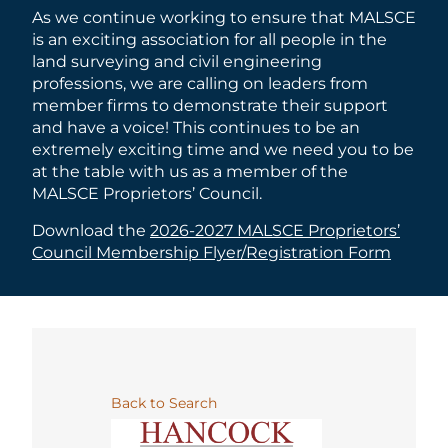
As we continue working to ensure that MALSCE
is an exciting association for all people in the
land surveying and civil engineering
professions, we are calling on leaders from
member firms to demonstrate their support
and have a voice! This continues to be an
extremely exciting time and we need you to be
at the table with us as a member of the
MALSCE Proprietors’ Council.
Download the
2026-2027 MALSCE Proprietors’
Council Membership Flyer/Registration Form
Back to Search