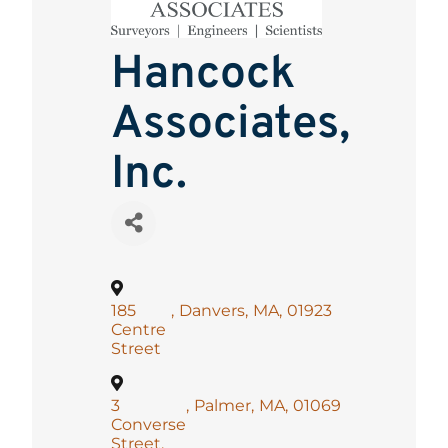
Hancock
Associates,
Inc.
185
,
Danvers
,
MA
,
01923
Centre
Street
3
,
Palmer
,
MA
,
01069
Converse
Street,