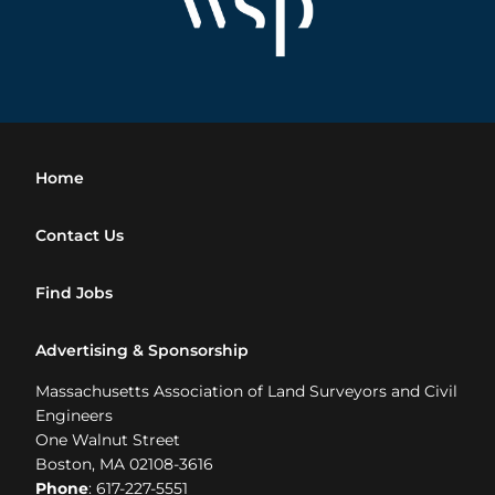
Home
Contact Us
Find Jobs
Advertising & Sponsorship
Massachusetts Association of Land Surveyors and Civil
Engineers
One Walnut Street
Boston, MA 02108-3616
Phone
: 617-227-5551