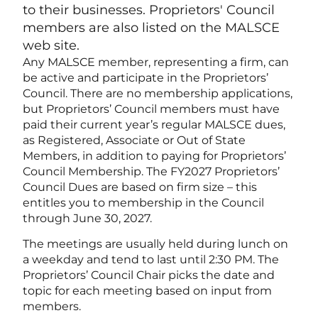
to their businesses. Proprietors' Council
members are also listed on the MALSCE
web site.
Any MALSCE member, representing a firm, can
be active and participate in the Proprietors’
Council. There are no membership applications,
but Proprietors’ Council members must have
paid their current year’s regular MALSCE dues,
as Registered, Associate or Out of State
Members, in addition to paying for Proprietors’
Council Membership. The FY2027 Proprietors’
Council Dues are based on firm size – this
entitles you to membership in the Council
through June 30, 2027.
The meetings are usually held during lunch on
a weekday and tend to last until 2:30 PM. The
Proprietors’ Council Chair picks the date and
topic for each meeting based on input from
members.