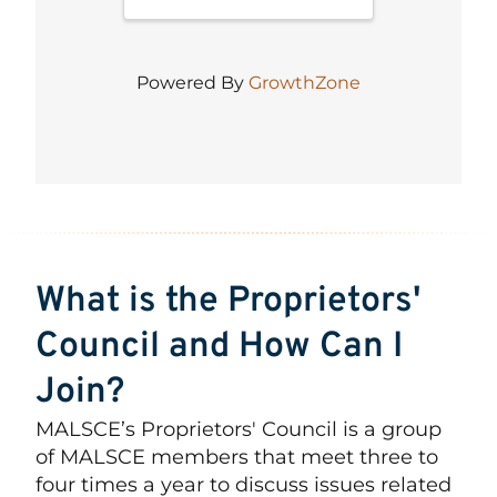
Powered By
GrowthZone
What is the Proprietors'
Council and How Can I
Join?
MALSCE’s Proprietors' Council is a group
of MALSCE members that meet three to
four times a year to discuss issues related