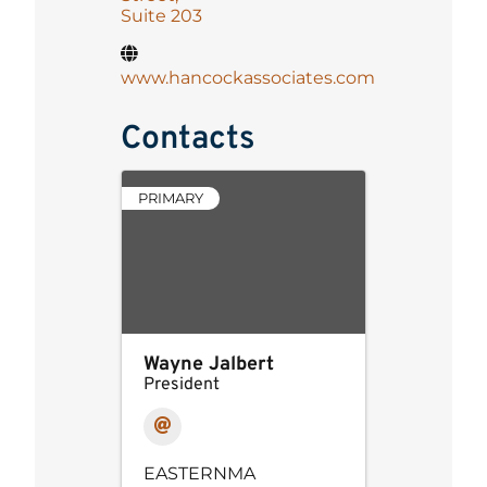
Suite 203
www.hancockassociates.com
Contacts
PRIMARY
Wayne Jalbert
President
EASTERNMA