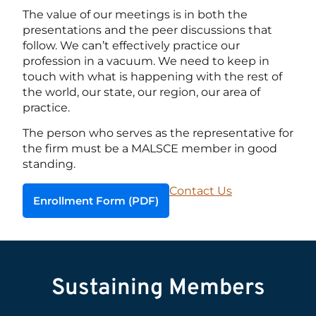
The value of our meetings is in both the
presentations and the peer discussions that
follow. We can’t effectively practice our
profession in a vacuum. We need to keep in
touch with what is happening with the rest of
the world, our state, our region, our area of
practice.
The person who serves as the representative for
the firm must be a MALSCE member in good
standing.
Contact Us
Enrollment Form (PDF)
Sustaining Members