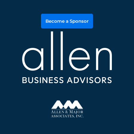
Become a Sponsor