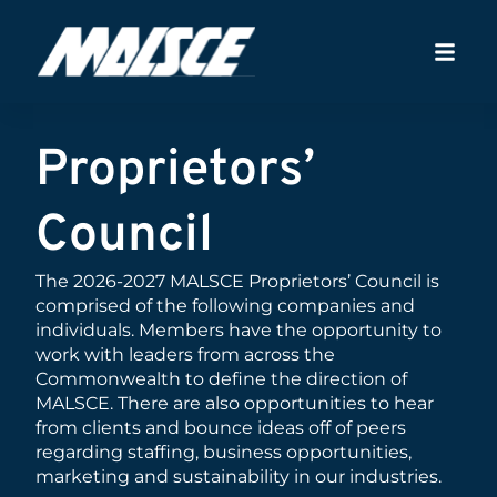
Proprietors’
Council
The 2026-2027 MALSCE Proprietors’ Council is
comprised of the following companies and
individuals. Members have the opportunity to
work with leaders from across the
Commonwealth to define the direction of
MALSCE. There are also opportunities to hear
from clients and bounce ideas off of peers
regarding staffing, business opportunities,
marketing and sustainability in our industries.