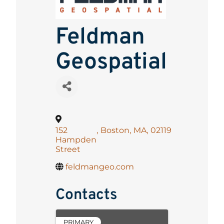
Feldman
Geospatial
152
,
Boston
,
MA
,
02119
Hampden
Street
feldmangeo.com
Contacts
PRIMARY