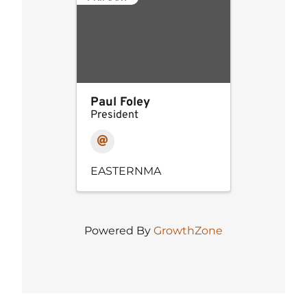
Paul Foley
President
EASTERNMA
Powered By
GrowthZone