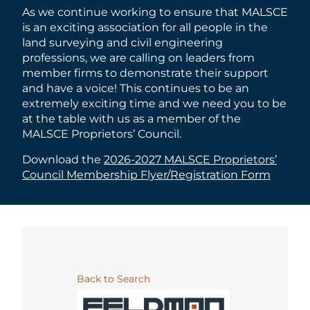
As we continue working to ensure that MALSCE
is an exciting association for all people in the
land surveying and civil engineering
professions, we are calling on leaders from
member firms to demonstrate their support
and have a voice! This continues to be an
extremely exciting time and we need you to be
at the table with us as a member of the
MALSCE Proprietors’ Council.
Download the
2026-2027 MALSCE Proprietors’
Council Membership Flyer/Registration Form
Back to Search