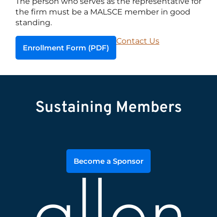
The person who serves as the representative for
the firm must be a MALSCE member in good
standing.
Contact Us
Enrollment Form (PDF)
Sustaining Members
Become a Sponsor