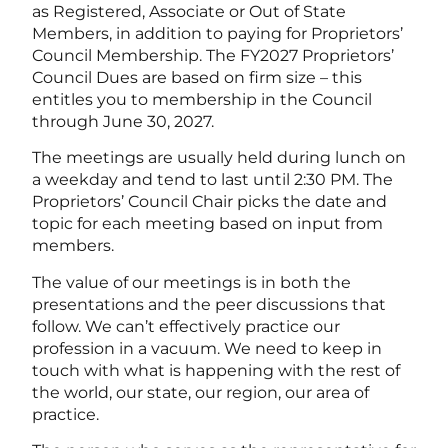
as Registered, Associate or Out of State
Members, in addition to paying for Proprietors’
Council Membership. The FY2027 Proprietors’
Council Dues are based on firm size – this
entitles you to membership in the Council
through June 30, 2027.
The meetings are usually held during lunch on
a weekday and tend to last until 2:30 PM. The
Proprietors’ Council Chair picks the date and
topic for each meeting based on input from
members.
The value of our meetings is in both the
presentations and the peer discussions that
follow. We can’t effectively practice our
profession in a vacuum. We need to keep in
touch with what is happening with the rest of
the world, our state, our region, our area of
practice.