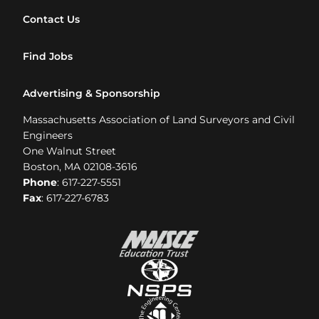
Contact Us
Find Jobs
Advertising & Sponsorship
Massachusetts Association of Land Surveyors and Civil
Engineers
One Walnut Street
Boston, MA 02108-3616
Phone
: 617-227-5551
Fax
: 617-227-6783