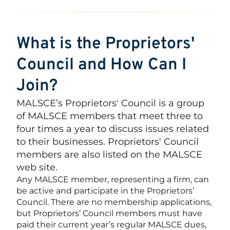
What is the Proprietors'
Council and How Can I
Join?
MALSCE’s Proprietors' Council is a group
of MALSCE members that meet three to
four times a year to discuss issues related
to their businesses. Proprietors' Council
members are also listed on the MALSCE
web site.
Any MALSCE member, representing a firm, can
be active and participate in the Proprietors’
Council. There are no membership applications,
but Proprietors’ Council members must have
paid their current year’s regular MALSCE dues,