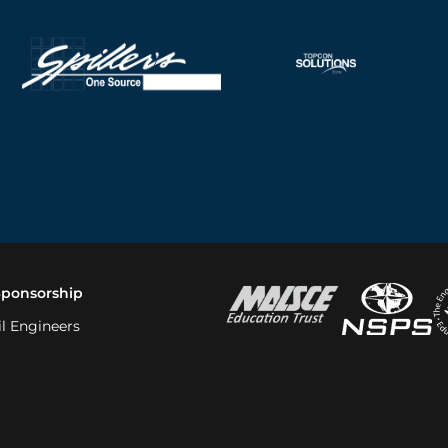
Sponsorship
il Engineers