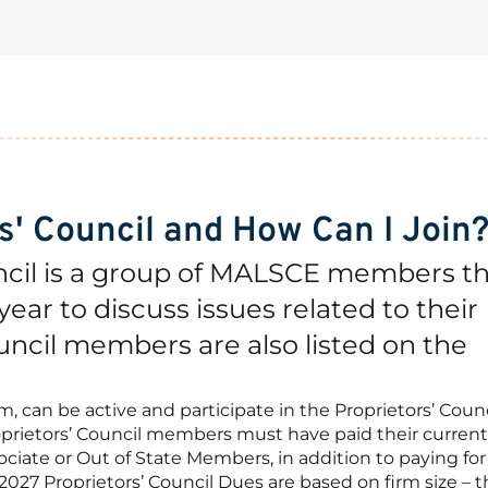
rs' Council and How Can I Join
ncil is a group of MALSCE members t
ear to discuss issues related to their
uncil members are also listed on the
can be active and participate in the Proprietors’ Counc
prietors’ Council members must have paid their current
ciate or Out of State Members, in addition to paying for
27 Proprietors’ Council Dues are based on firm size – th