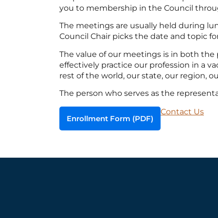
you to membership in the Council throu
The meetings are usually held during lun
Council Chair picks the date and topic 
The value of our meetings is in both the
effectively practice our profession in a
rest of the world, our state, our region, ou
The person who serves as the represent
Contact Us
Enrollment Form (PDF)