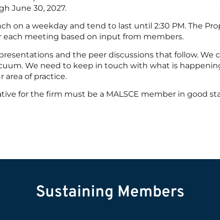
gh June 30, 2027.
ch on a weekday and tend to last until 2:30 PM. The Prop
for each meeting based on input from members.
 presentations and the peer discussions that follow. We c
 vacuum. We need to keep in touch with what is happenin
r area of practice.
ative for the firm must be a MALSCE member in good st
Sustaining Members