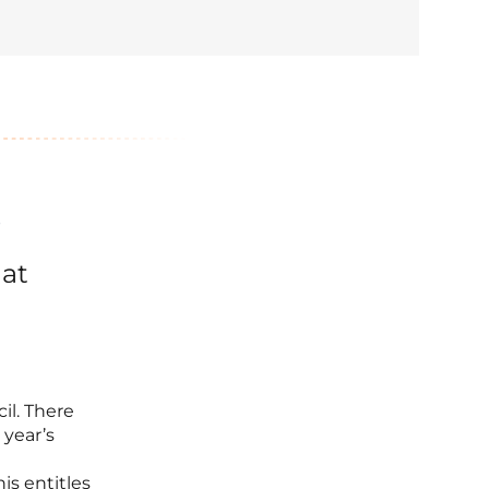
?
hat
il. There
 year’s
is entitles