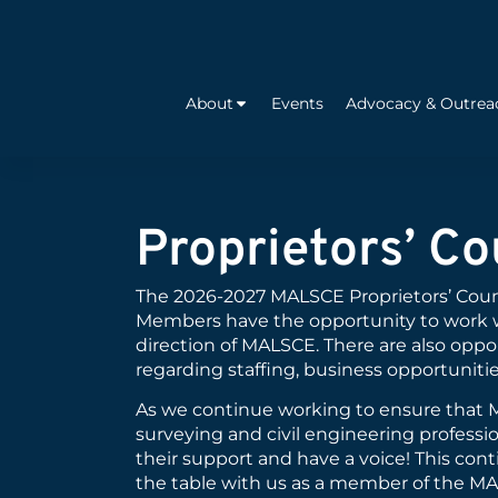
About
Events
Advocacy & Outrea
Proprietors’ Co
The 2026-2027 MALSCE Proprietors’ Counc
Members have the opportunity to work 
direction of MALSCE. There are also oppor
regarding staffing, business opportunitie
As we continue working to ensure that MA
surveying and civil engineering profess
their support and have a voice! This con
the table with us as a member of the MA