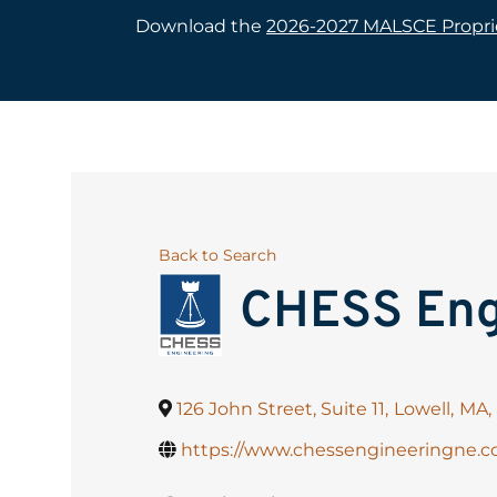
Download the
2026-2027 MALSCE Proprie
Back to Search
CHESS Eng
126 John Street, Suite 11
,
Lowell
,
MA
,
https://www.chessengineeringne.c