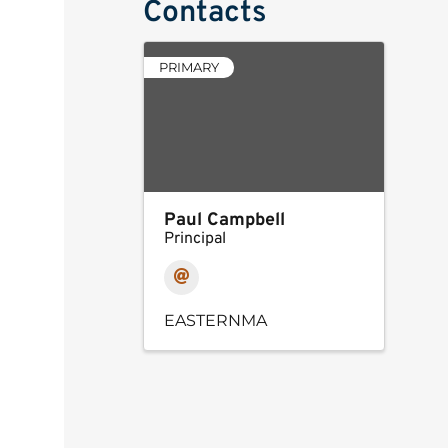
Contacts
PRIMARY
Paul Campbell
Principal
EASTERNMA