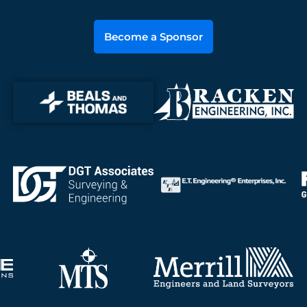
Become a Sponsor