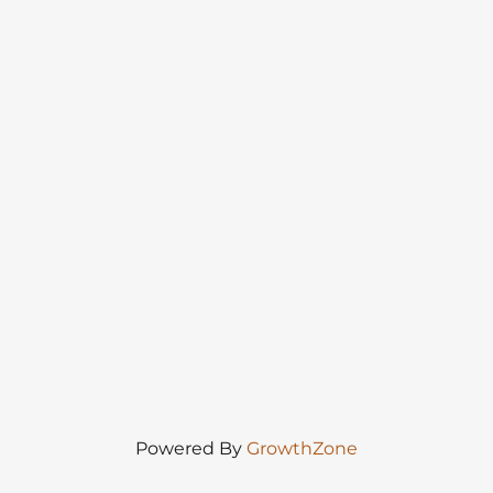
Powered By
GrowthZone