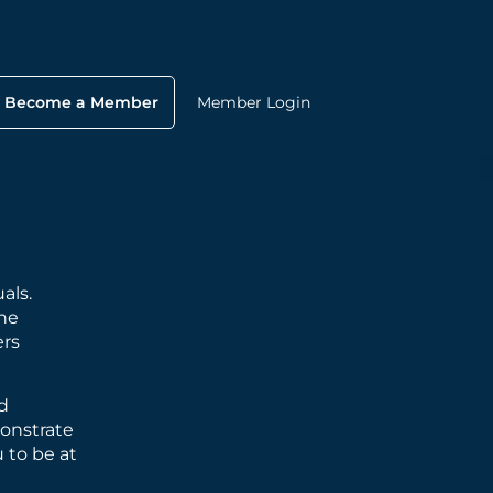
Become a Member
Member Login
als.
he
ers
nd
monstrate
 to be at