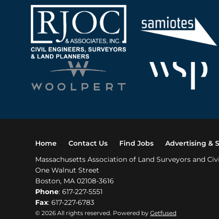
Home
Contact Us
Find Jobs
Advertising & 
Massachusetts Association of Land Surveyors and Civ
One Walnut Street
Boston, MA 02108-3616
Phone
: 617-227-5551
Fax
: 617-227-6783
© 2026 All rights reserved. Powered by
Getfused