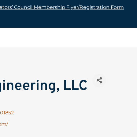
tors’ Council Membership Flyer/Registration Form
ineering, LLC
01852
om/