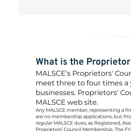
What is the Proprieto
MALSCE’s Proprietors' Cou
meet three to four times a y
businesses. Proprietors' Co
MALSCE web site.
Any MALSCE member, representing a firm, 
are no membership applications, but Pro
regular MALSCE dues, as Registered, Asso
Proprietors’ Council Membership. The FY20