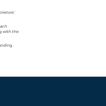
rietors’
an’t
g with the
anding.