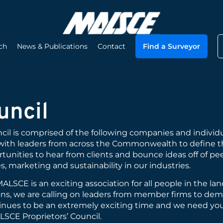
ch
News & Publications
Contact
Find a Surveyor
uncil
il is comprised of the following companies and individu
with leaders from across the Commonwealth to define t
tunities to hear from clients and bounce ideas off of pe
s, marketing and sustainability in our industries.
LSCE is an exciting association for all people in the la
ions, we are calling on leaders from member firms to de
tinues to be an extremely exciting time and we need you
LSCE Proprietors’ Council.