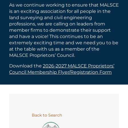
As we continue working to ensure that MALSCE
is an exciting association for all people in the
land surveying and civil engineering
professions, we are calling on leaders from
member firms to demonstrate their support
and have a voice! This continues to be an
extremely exciting time and we need you to be
at the table with us as a member of the
MALSCE Proprietors’ Council.
Download the
2026-2027 MALSCE Proprietors’
Council Membership Flyer/Registration Form
Back to Search