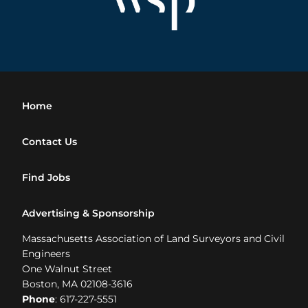
Home
Contact Us
Find Jobs
Advertising & Sponsorship
Massachusetts Association of Land Surveyors and Civil
Engineers
One Walnut Street
Boston, MA 02108-3616
Phone
: 617-227-5551