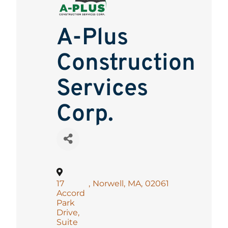
A-Plus
Construction
Services
Corp.
17
,
Norwell
,
MA
,
02061
Accord
Park
Drive,
Suite