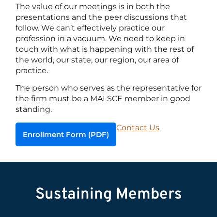
The value of our meetings is in both the
presentations and the peer discussions that
follow. We can’t effectively practice our
profession in a vacuum. We need to keep in
touch with what is happening with the rest of
the world, our state, our region, our area of
practice.
The person who serves as the representative for
the firm must be a MALSCE member in good
standing.
Contact Us
Enrollment Form (PDF)
Sustaining Members