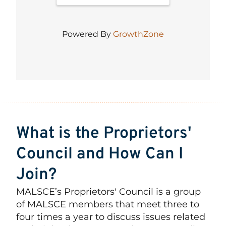
Powered By
GrowthZone
What is the Proprietors'
Council and How Can I
Join?
MALSCE’s Proprietors' Council is a group
of MALSCE members that meet three to
four times a year to discuss issues related