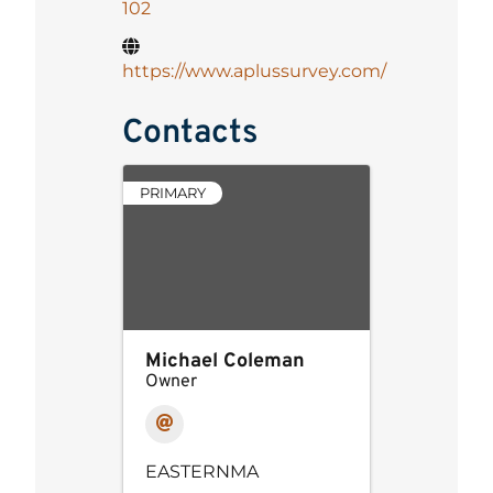
102
https://www.aplussurvey.com/
Contacts
PRIMARY
Michael Coleman
Owner
EASTERNMA