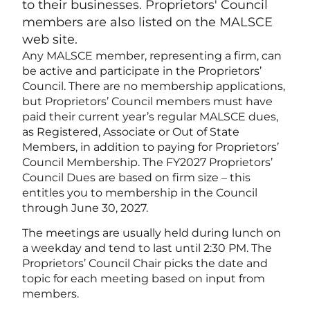
to their businesses. Proprietors' Council
members are also listed on the MALSCE
web site.
Any MALSCE member, representing a firm, can
be active and participate in the Proprietors’
Council. There are no membership applications,
but Proprietors’ Council members must have
paid their current year’s regular MALSCE dues,
as Registered, Associate or Out of State
Members, in addition to paying for Proprietors’
Council Membership. The FY2027 Proprietors’
Council Dues are based on firm size – this
entitles you to membership in the Council
through June 30, 2027.
The meetings are usually held during lunch on
a weekday and tend to last until 2:30 PM. The
Proprietors’ Council Chair picks the date and
topic for each meeting based on input from
members.