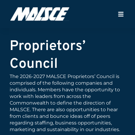
Proprietors’
Council
The 2026-2027 MALSCE Proprietors’ Council is
comprised of the following companies and
individuals. Members have the opportunity to
work with leaders from across the
Commonwealth to define the direction of
MALSCE. There are also opportunities to hear
from clients and bounce ideas off of peers
regarding staffing, business opportunities,
marketing and sustainability in our industries.