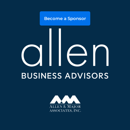
Become a Sponsor