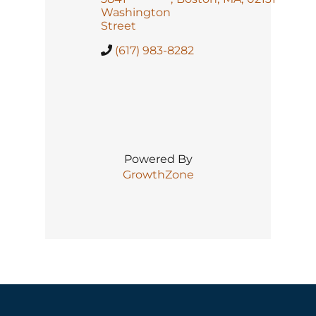
Washington
Street
(617) 983-8282
Powered By
GrowthZone