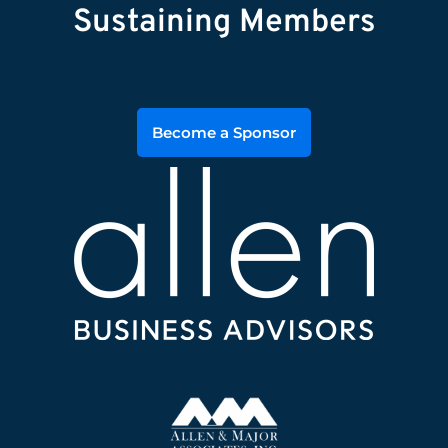
Sustaining Members
Become a Sponsor