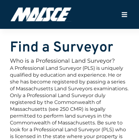
Find a Surveyor
Who is a Professional Land Surveyor?
A Professional Land Surveyor (PLS) is uniquely
qualified by education and experience. He or
she has become registered by passing a series
of Massachusetts Land Surveyors examinations.
Only a Professional Land Surveyor duly
registered by the Commonwealth of
Massachusetts (see 250 CMR) is legally
permitted to perform land surveys in the
Commonwealth of Massachusetts. Be sure to
look for a Professional Land Surveyor (PLS) who
is licensed in the state where your property is