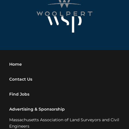
Home
Contact Us
Find Jobs
Advertising & Sponsorship
Massachusetts Association of Land Surveyors and Civil
Engineers