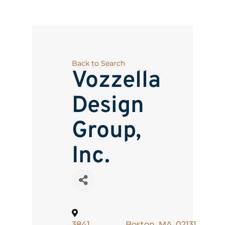
Back to Search
Vozzella
Design
Group,
Inc.
3841
,
Boston
,
MA
,
02131