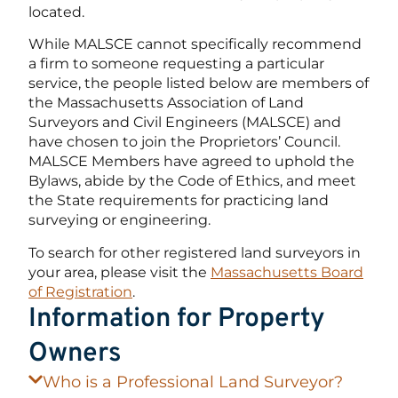
located.
While MALSCE cannot specifically recommend
a firm to someone requesting a particular
service, the people listed below are members of
the Massachusetts Association of Land
Surveyors and Civil Engineers (MALSCE) and
have chosen to join the Proprietors’ Council.
MALSCE Members have agreed to uphold the
Bylaws, abide by the Code of Ethics, and meet
the State requirements for practicing land
surveying or engineering.
To search for other registered land surveyors in
your area, please visit the
Massachusetts Board
of Registration
.
Information for Property
Owners
Who is a Professional Land Surveyor?