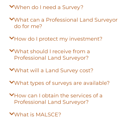
When do I need a Survey?
What can a Professional Land Surveyor
do for me?
How do I protect my investment?
What should I receive from a
Professional Land Surveyor?
What will a Land Survey cost?
What types of surveys are available?
How can I obtain the services of a
Professional Land Surveyor?
What is MALSCE?