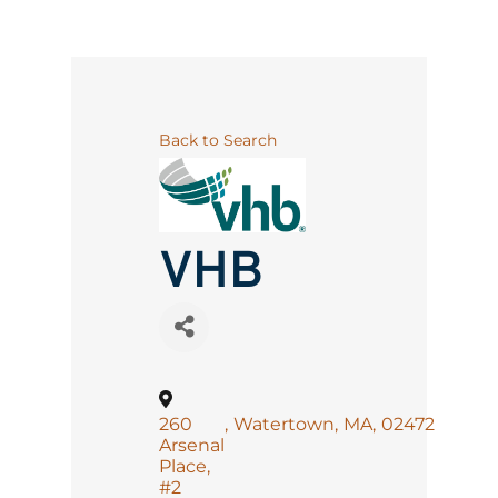
Back to Search
VHB
260
,
Watertown
,
MA
,
02472
Arsenal
Place,
#2