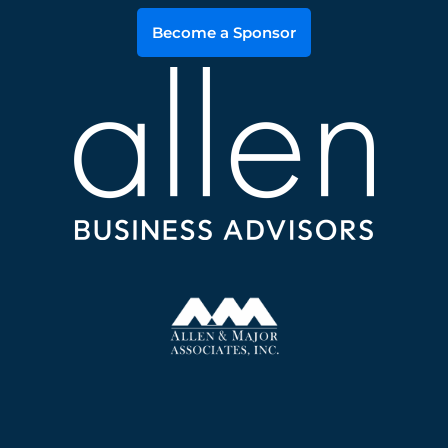
Become a Sponsor