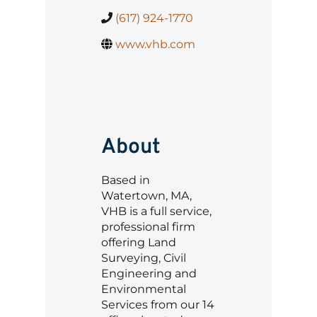
(617) 924-1770
www.vhb.com
About
Based in
Watertown, MA,
VHB is a full service,
professional firm
offering Land
Surveying, Civil
Engineering and
Environmental
Services from our 14