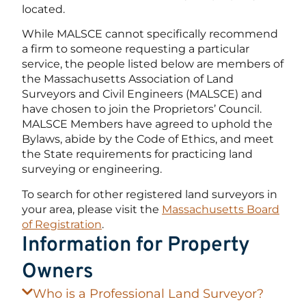
located.
While MALSCE cannot specifically recommend
a firm to someone requesting a particular
service, the people listed below are members of
the Massachusetts Association of Land
Surveyors and Civil Engineers (MALSCE) and
have chosen to join the Proprietors’ Council.
MALSCE Members have agreed to uphold the
Bylaws, abide by the Code of Ethics, and meet
the State requirements for practicing land
surveying or engineering.
To search for other registered land surveyors in
your area, please visit the
Massachusetts Board
of Registration
.
Information for Property
Owners
Who is a Professional Land Surveyor?