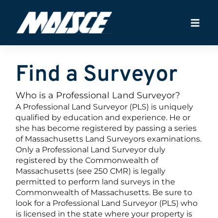
Find a Surveyor
Who is a Professional Land Surveyor?
A Professional Land Surveyor (PLS) is uniquely
qualified by education and experience. He or
she has become registered by passing a series
of Massachusetts Land Surveyors examinations.
Only a Professional Land Surveyor duly
registered by the Commonwealth of
Massachusetts (see 250 CMR) is legally
permitted to perform land surveys in the
Commonwealth of Massachusetts. Be sure to
look for a Professional Land Surveyor (PLS) who
is licensed in the state where your property is