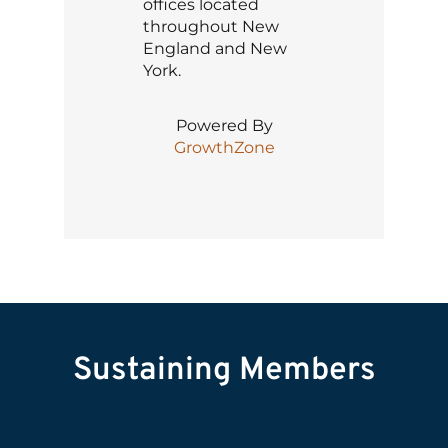
offices located
throughout New
England and New
York.
Powered By
GrowthZone
Sustaining Members