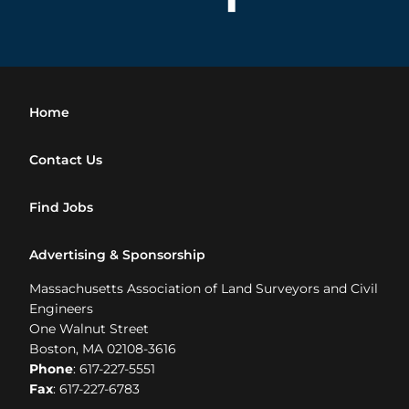
Home
Contact Us
Find Jobs
Advertising & Sponsorship
Massachusetts Association of Land Surveyors and Civil
Engineers
One Walnut Street
Boston, MA 02108-3616
Phone
: 617-227-5551
Fax
: 617-227-6783