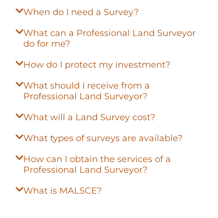
When do I need a Survey?
What can a Professional Land Surveyor
do for me?
How do I protect my investment?
What should I receive from a
Professional Land Surveyor?
What will a Land Survey cost?
What types of surveys are available?
How can I obtain the services of a
Professional Land Surveyor?
What is MALSCE?