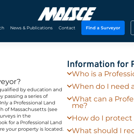
ch
News & Publications
Contact
Find a Surveyor
Information for
Who is a Profess
veyor?
When do I need 
qualified by education and
 passing a series of
What can a Profe
nly a Professional Land
me?
h of Massachusetts (see
urveys in the
How do I protec
k for a Professional Land
re your property is located.
What should I rec