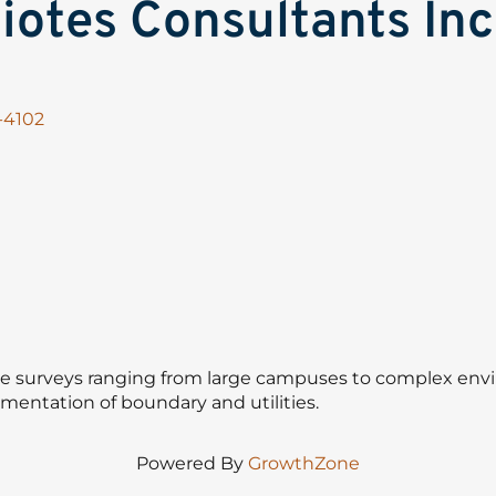
otes Consultants Inc
-4102
e surveys ranging from large campuses to complex envi
cumentation of boundary and utilities.
Powered By
GrowthZone