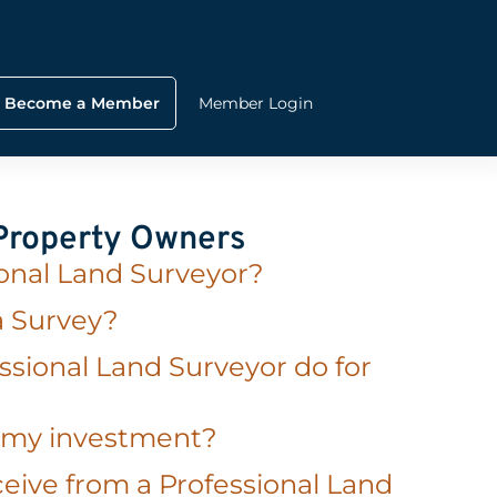
Become a Member
Member Login
 Property Owners
ional Land Surveyor?
a Survey?
ssional Land Surveyor do for
t my investment?
eive from a Professional Land