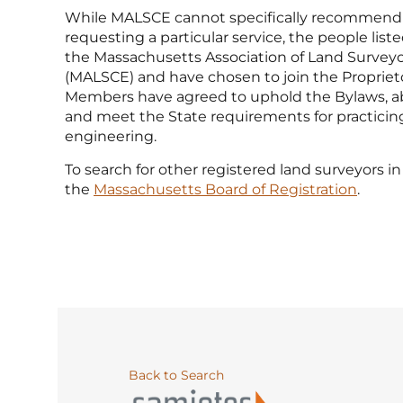
While MALSCE cannot specifically recommend
requesting a particular service, the people li
the Massachusetts Association of Land Surveyo
(MALSCE) and have chosen to join the Propriet
Members have agreed to uphold the Bylaws, ab
and meet the State requirements for practicin
engineering.
To search for other registered land surveyors in 
the
Massachusetts Board of Registration
.
Back to Search