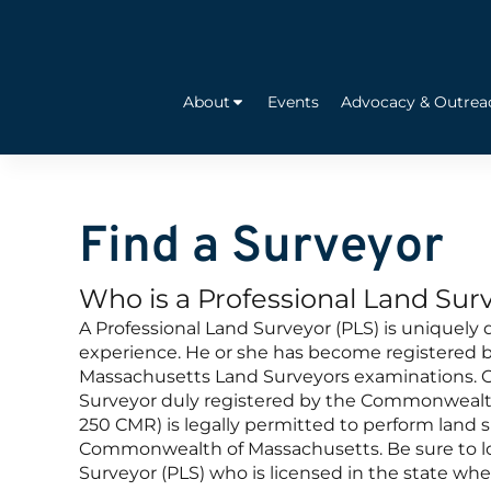
About
Events
Advocacy & Outrea
Find a Surveyor
Who is a Professional Land Sur
A Professional Land Surveyor (PLS) is uniquely 
experience. He or she has become registered by
Massachusetts Land Surveyors examinations. O
Surveyor duly registered by the Commonwealt
250 CMR) is legally permitted to perform land s
Commonwealth of Massachusetts. Be sure to loo
Surveyor (PLS) who is licensed in the state whe