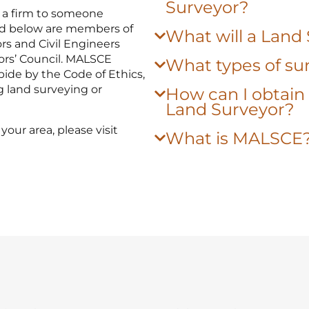
Surveyor?
 a firm to someone
sted below are members of
What will a Land
rs and Civil Engineers
ors’ Council. MALSCE
What types of sur
ide by the Code of Ethics,
g land surveying or
How can I obtain 
Land Surveyor?
your area, please visit
What is MALSCE