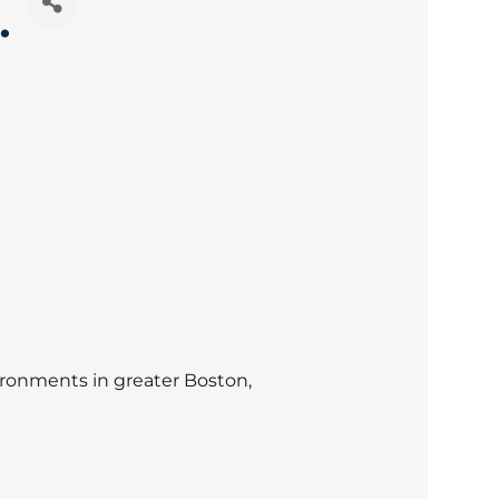
.
ronments in greater Boston,