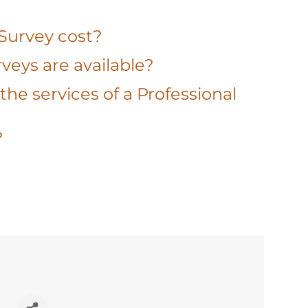
 Survey cost?
veys are available?
the services of a Professional
?