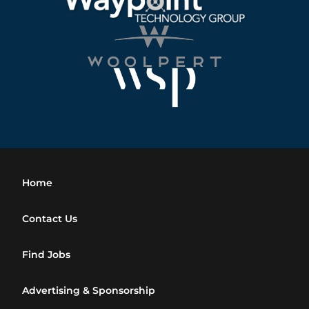
Home
Contact Us
Find Jobs
Advertising & Sponsorship