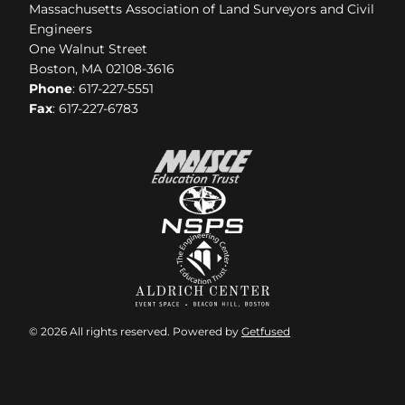
Massachusetts Association of Land Surveyors and Civil
Engineers
One Walnut Street
Boston, MA 02108-3616
Phone
: 617-227-5551
Fax
: 617-227-6783
© 2026 All rights reserved. Powered by
Getfused