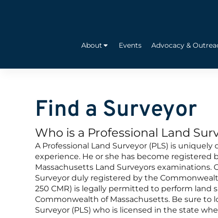
About
Events
Advocacy & Outrea
Find a Surveyor
Who is a Professional Land Sur
A Professional Land Surveyor (PLS) is uniquely 
experience. He or she has become registered by
Massachusetts Land Surveyors examinations. O
Surveyor duly registered by the Commonwealt
250 CMR) is legally permitted to perform land s
Commonwealth of Massachusetts. Be sure to loo
Surveyor (PLS) who is licensed in the state whe