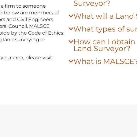
Surveyor?
 a firm to someone
sted below are members of
What will a Land
rs and Civil Engineers
ors’ Council. MALSCE
What types of sur
ide by the Code of Ethics,
g land surveying or
How can I obtain 
Land Surveyor?
your area, please visit
What is MALSCE