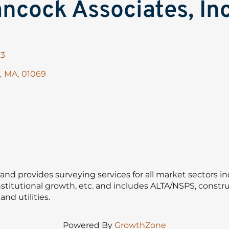
ncock Associates, Inc
23
,
MA
,
01069
nd provides surveying services for all market sectors in
stitutional growth, etc. and includes ALTA/NSPS, construc
nd utilities.
Powered By
GrowthZone