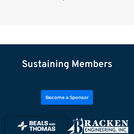
Sustaining Members
Become a Sponsor