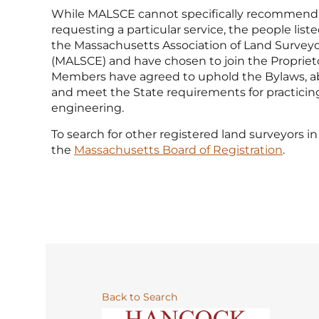
While MALSCE cannot specifically recommend
requesting a particular service, the people li
the Massachusetts Association of Land Surveyo
(MALSCE) and have chosen to join the Propriet
Members have agreed to uphold the Bylaws, ab
and meet the State requirements for practicin
engineering.
To search for other registered land surveyors in 
the
Massachusetts Board of Registration
.
Back to Search