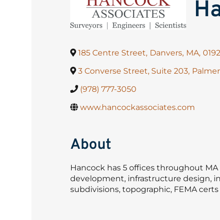
Ha
185 Centre Street
,
Danvers
,
MA
,
019
3 Converse Street, Suite 203
,
Palmer
(978) 777-3050
www.hancockassociates.com
About
Hancock has 5 offices throughout MA a
development, infrastructure design, in
subdivisions, topographic, FEMA certs a