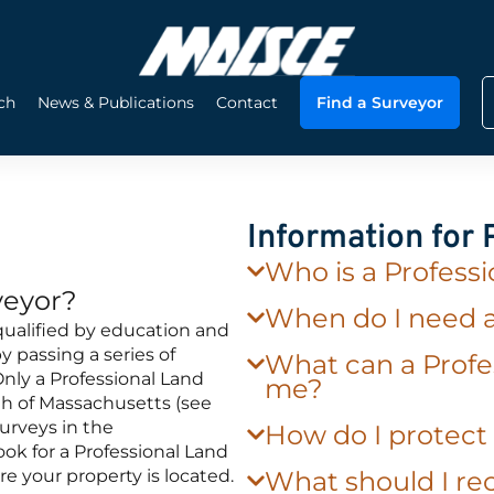
ch
News & Publications
Contact
Find a Surveyor
Information for
Who is a Profess
veyor?
When do I need 
qualified by education and
 passing a series of
What can a Profe
nly a Professional Land
me?
h of Massachusetts (see
urveys in the
How do I protec
k for a Professional Land
re your property is located.
What should I rec