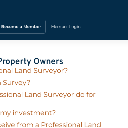
Become a Member
Member Login
 Property Owners
ional Land Surveyor?
a Survey?
ssional Land Surveyor do for
t my investment?
eive from a Professional Land