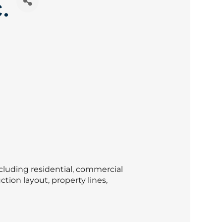
.
cluding residential, commercial
tion layout, property lines,