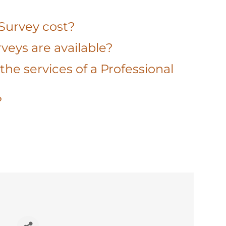
 Survey cost?
veys are available?
the services of a Professional
?