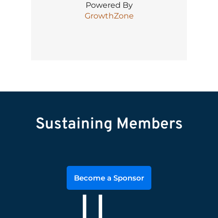
Powered By
GrowthZone
Sustaining Members
Become a Sponsor