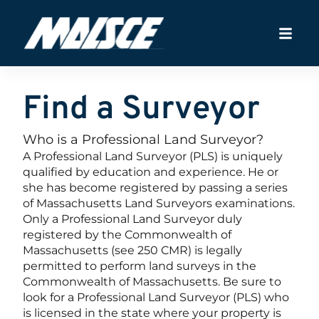
Find a Surveyor
Who is a Professional Land Surveyor?
A Professional Land Surveyor (PLS) is uniquely
qualified by education and experience. He or
she has become registered by passing a series
of Massachusetts Land Surveyors examinations.
Only a Professional Land Surveyor duly
registered by the Commonwealth of
Massachusetts (see 250 CMR) is legally
permitted to perform land surveys in the
Commonwealth of Massachusetts. Be sure to
look for a Professional Land Surveyor (PLS) who
is licensed in the state where your property is