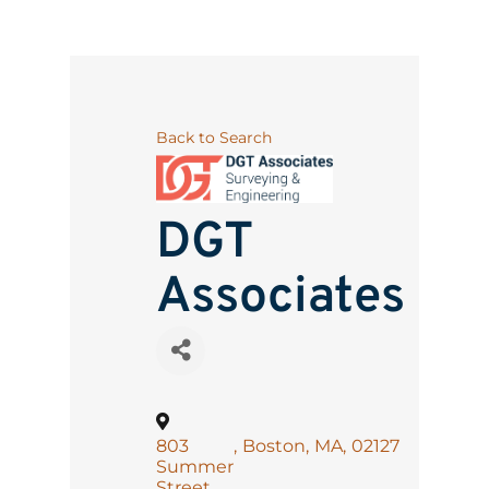
Back to Search
DGT
Associates
803
,
Boston
,
MA
,
02127
Summer
Street,