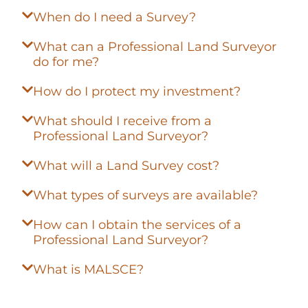
When do I need a Survey?
What can a Professional Land Surveyor
do for me?
How do I protect my investment?
What should I receive from a
Professional Land Surveyor?
What will a Land Survey cost?
What types of surveys are available?
How can I obtain the services of a
Professional Land Surveyor?
What is MALSCE?