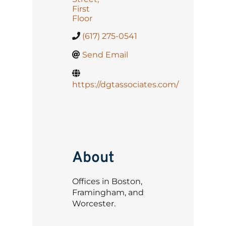
First
Floor
(617) 275-0541
Send Email
https://dgtassociates.com/
About
Offices in Boston,
Framingham, and
Worcester.