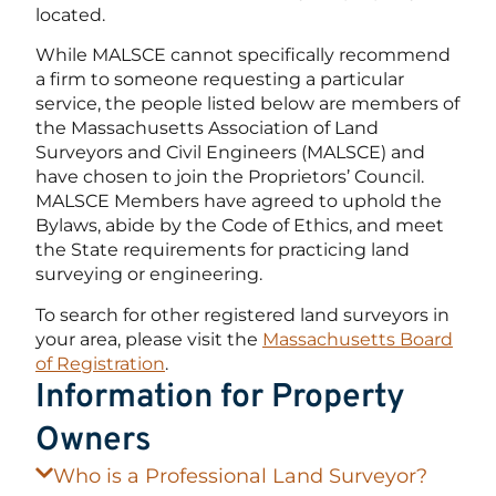
located.
While MALSCE cannot specifically recommend
a firm to someone requesting a particular
service, the people listed below are members of
the Massachusetts Association of Land
Surveyors and Civil Engineers (MALSCE) and
have chosen to join the Proprietors’ Council.
MALSCE Members have agreed to uphold the
Bylaws, abide by the Code of Ethics, and meet
the State requirements for practicing land
surveying or engineering.
To search for other registered land surveyors in
your area, please visit the
Massachusetts Board
of Registration
.
Information for Property
Owners
Who is a Professional Land Surveyor?