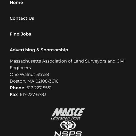
Home
Contact Us
Find Jobs
Advertising & Sponsorship
Massachusetts Association of Land Surveyors and Civil
Engineers
One Walnut Street
Boston, MA 02108-3616
Phone
: 617-227-5551
Fax
: 617-227-6783