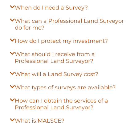
When do I need a Survey?
What can a Professional Land Surveyor
do for me?
How do I protect my investment?
What should I receive from a
Professional Land Surveyor?
What will a Land Survey cost?
What types of surveys are available?
How can I obtain the services of a
Professional Land Surveyor?
What is MALSCE?