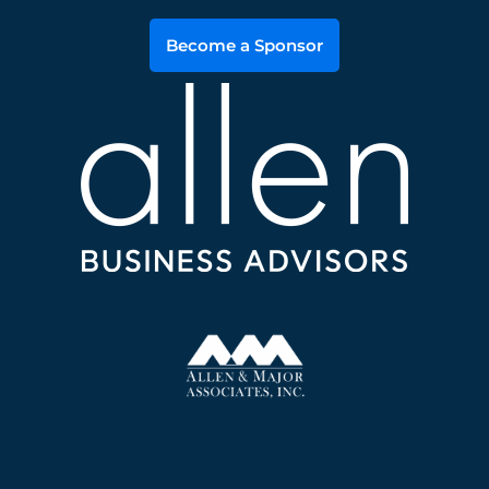
Become a Sponsor