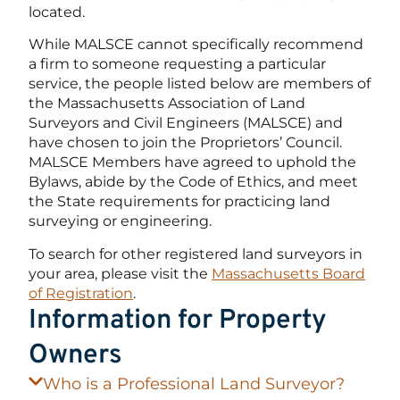
located.
While MALSCE cannot specifically recommend
a firm to someone requesting a particular
service, the people listed below are members of
the Massachusetts Association of Land
Surveyors and Civil Engineers (MALSCE) and
have chosen to join the Proprietors’ Council.
MALSCE Members have agreed to uphold the
Bylaws, abide by the Code of Ethics, and meet
the State requirements for practicing land
surveying or engineering.
To search for other registered land surveyors in
your area, please visit the
Massachusetts Board
of Registration
.
Information for Property
Owners
Who is a Professional Land Surveyor?