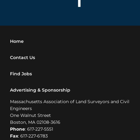
Home
Contact Us
Find Jobs
Advertising & Sponsorship
Massachusetts Association of Land Surveyors and Civil
Engineers
One Walnut Street
Boston, MA 02108-3616
Phone
: 617-227-5551
Fax
: 617-227-6783