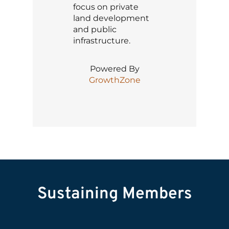
focus on private
land development
and public
infrastructure.
Powered By
GrowthZone
Sustaining Members