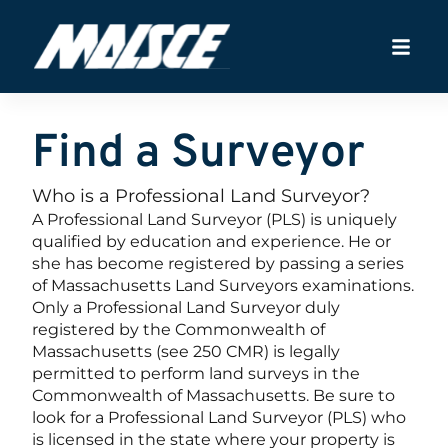
Find a Surveyor
Who is a Professional Land Surveyor?
A Professional Land Surveyor (PLS) is uniquely
qualified by education and experience. He or
she has become registered by passing a series
of Massachusetts Land Surveyors examinations.
Only a Professional Land Surveyor duly
registered by the Commonwealth of
Massachusetts (see 250 CMR) is legally
permitted to perform land surveys in the
Commonwealth of Massachusetts. Be sure to
look for a Professional Land Surveyor (PLS) who
is licensed in the state where your property is