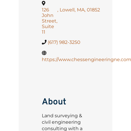
126
,
Lowell
,
MA
,
01852
John
Street,
Suite
11
(617) 982-3250
https://www.chessengineeringne.com
About
Land surveying &
civil engineering
consulting with a