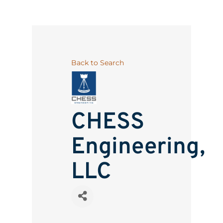
Back to Search
CHESS
Engineering,
LLC