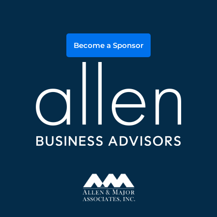
Become a Sponsor