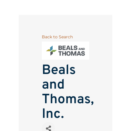
Back to Search
Beals
and
Thomas,
Inc.