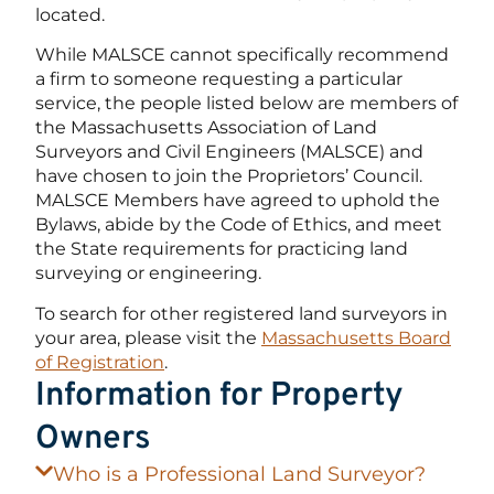
located.
While MALSCE cannot specifically recommend
a firm to someone requesting a particular
service, the people listed below are members of
the Massachusetts Association of Land
Surveyors and Civil Engineers (MALSCE) and
have chosen to join the Proprietors’ Council.
MALSCE Members have agreed to uphold the
Bylaws, abide by the Code of Ethics, and meet
the State requirements for practicing land
surveying or engineering.
To search for other registered land surveyors in
your area, please visit the
Massachusetts Board
of Registration
.
Information for Property
Owners
Who is a Professional Land Surveyor?