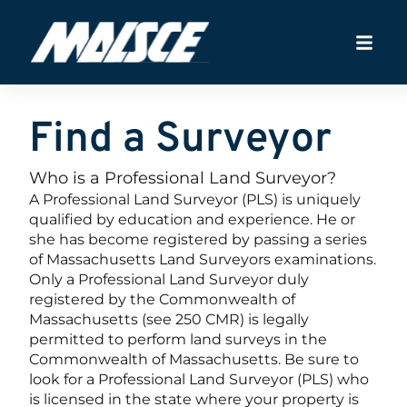
Find a Surveyor
Who is a Professional Land Surveyor?
A Professional Land Surveyor (PLS) is uniquely
qualified by education and experience. He or
she has become registered by passing a series
of Massachusetts Land Surveyors examinations.
Only a Professional Land Surveyor duly
registered by the Commonwealth of
Massachusetts (see 250 CMR) is legally
permitted to perform land surveys in the
Commonwealth of Massachusetts. Be sure to
look for a Professional Land Surveyor (PLS) who
is licensed in the state where your property is