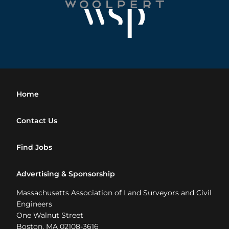
Home
Contact Us
Find Jobs
Advertising & Sponsorship
Massachusetts Association of Land Surveyors and Civil
Engineers
One Walnut Street
Boston, MA 02108-3616