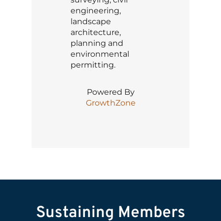
engineering,
landscape
architecture,
planning and
environmental
permitting.
Powered By
GrowthZone
Sustaining Members