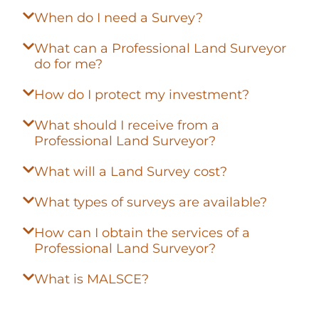
When do I need a Survey?
What can a Professional Land Surveyor
do for me?
How do I protect my investment?
What should I receive from a
Professional Land Surveyor?
What will a Land Survey cost?
What types of surveys are available?
How can I obtain the services of a
Professional Land Surveyor?
What is MALSCE?