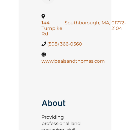
144
,
Southborough
,
MA
,
01772-
Turnpike
2104
Rd
(508) 366-0560
www.bealsandthomas.com
About
Providing
professional land
surveying, civil