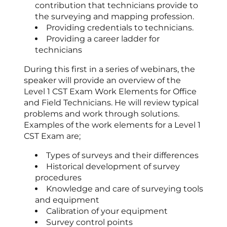
contribution that technicians provide to
the surveying and mapping profession.
Providing credentials to technicians.
Providing a career ladder for
technicians
During this first in a series of webinars, the
speaker will provide an overview of the
Level 1 CST Exam Work Elements for Office
and Field Technicians. He will review typical
problems and work through solutions.
Examples of the work elements for a Level 1
CST Exam are;
Types of surveys and their differences
Historical development of survey
procedures
Knowledge and care of surveying tools
and equipment
Calibration of your equipment
Survey control points