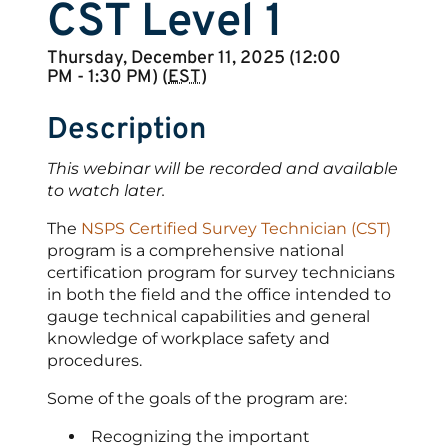
CST Level 1
Thursday, December 11, 2025 (12:00
PM - 1:30 PM) (
EST
)
Description
This webinar will be recorded and available
to watch later.
The
NSPS Certified Survey Technician (CST)
program is a comprehensive national
certification program for survey technicians
in both the field and the office intended to
gauge technical capabilities and general
knowledge of workplace safety and
procedures.
Some of the goals of the program are:
Recognizing the important