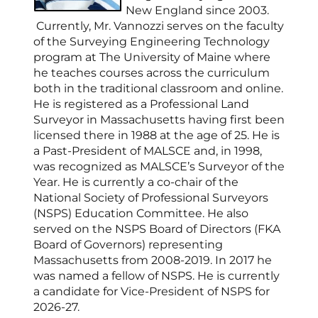
New England since 2003.
Currently, Mr. Vannozzi serves on the faculty
of the Surveying Engineering Technology
program at The University of Maine where
he teaches courses across the curriculum
both in the traditional classroom and online.
He is registered as a Professional Land
Surveyor in Massachusetts having first been
licensed there in 1988 at the age of 25. He is
a Past-President of MALSCE and, in 1998,
was recognized as MALSCE’s Surveyor of the
Year. He is currently a co-chair of the
National Society of Professional Surveyors
(NSPS) Education Committee. He also
served on the NSPS Board of Directors (FKA
Board of Governors) representing
Massachusetts from 2008-2019. In 2017 he
was named a fellow of NSPS. He is currently
a candidate for Vice-President of NSPS for
2026-27.