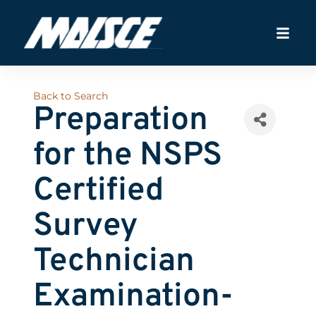
Back to Search
Preparation
for the NSPS
Certified
Survey
Technician
Examination-