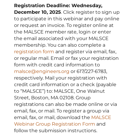
Registration Deadline: Wednesday,
December 10, 2025
. Click register to sign up
to participate in this webinar and pay online
or request an invoice. To register online at
the MALSCE member rate, login or enter
the email associated with your MALSCE
membership. You can also complete a
registration form
and register via email, fax,
or regular mail. Email or fax your registration
form with credit card information to
malsce@engineers.org
or 617/227-6783,
respectively. Mail your registration with
credit card information or a check (payable
to “MALSCE”) to: MALSCE, One Walnut
Street, Boston, MA 02108. Group
registrations can also be made online or via
email, fax, or mail. To register a group via
email, fax, or mail, download the
MALSCE
Webinar Group Registration Form
and
follow the submission instructions.