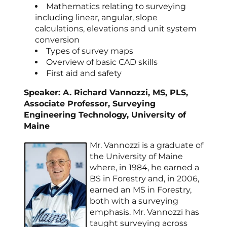
Mathematics relating to surveying
including linear, angular, slope
calculations, elevations and unit system
conversion
Types of survey maps
Overview of basic CAD skills
First aid and safety
Speaker: A. Richard Vannozzi, MS, PLS,
Associate Professor, Surveying
Engineering Technology, University of
Maine
Mr. Vannozzi is a graduate of
the University of Maine
where, in 1984, he earned a
BS in Forestry and, in 2006,
earned an MS in Forestry,
both with a surveying
emphasis. Mr. Vannozzi has
taught surveying across