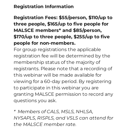
Registration Information
Registration Fees: $55/person, $110/up to
three people, $165/up to five people for
MALSCE members* and $85/person,
$170/up to three people, $255/up to five
people for non-members.
For group registrations the applicable
registration fee will be determined by the
membership status of the majority of
registrants. Please note that a recording of
this webinar will be made available for
viewing for a 60-day period. By registering
to participate in this webinar you are
granting MALSCE permission to record any
questions you ask.
* Members of CALS, MSLS, NHLSA,
NYSAPLS, RISPLS, and VSLS can attend for
the MALSCE member rate.