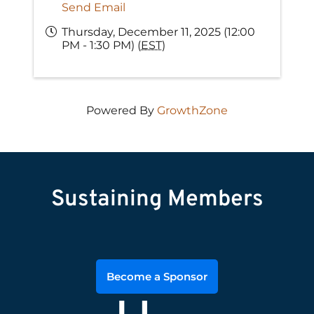
Send Email
Thursday, December 11, 2025 (12:00
PM - 1:30 PM) (
EST
)
Powered By
GrowthZone
Sustaining Members
Become a Sponsor