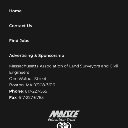
Home
Contact Us
Find Jobs
Advertising & Sponsorship
Massachusetts Association of Land Surveyors and Civil
Engineers
One Walnut Street
Boston, MA 02108-3616
Phone
: 617-227-5551
Fax
: 617-227-6783