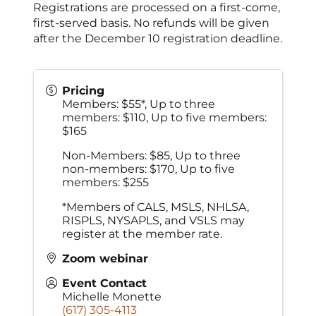
Registrations are processed on a first-come,
first-served basis. No refunds will be given
after the December 10 registration deadline.
Pricing
Members: $55*, Up to three
members: $110, Up to five members:
$165
Non-Members: $85, Up to three
non-members: $170, Up to five
members: $255
*Members of CALS, MSLS, NHLSA,
RISPLS, NYSAPLS, and VSLS may
register at the member rate.
Zoom webinar
Event Contact
Michelle Monette
(617) 305-4113