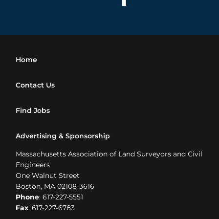
Home
Contact Us
Find Jobs
Advertising & Sponsorship
Massachusetts Association of Land Surveyors and Civil
Engineers
One Walnut Street
Boston, MA 02108-3616
Phone
: 617-227-5551
Fax
: 617-227-6783