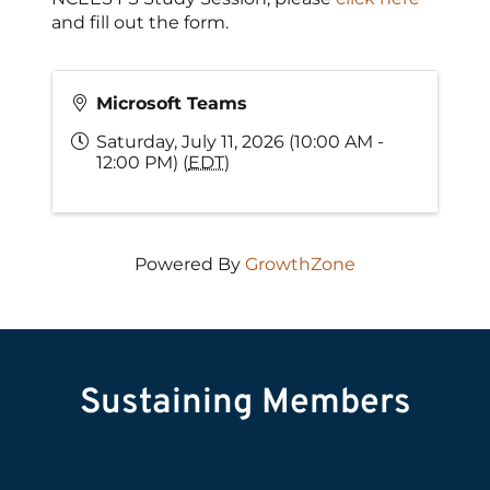
and fill out the form.
Microsoft Teams
Saturday, July 11, 2026 (10:00 AM -
12:00 PM) (
EDT
)
Powered By
GrowthZone
Sustaining Members