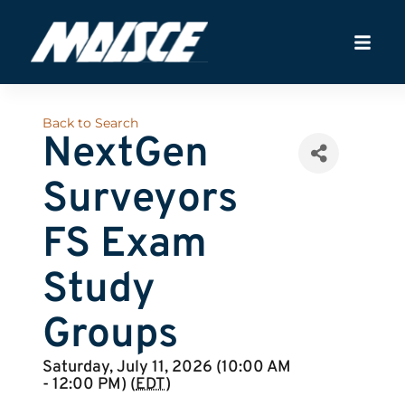
Back to Search
NextGen
Surveyors
FS Exam
Study
Groups
Saturday, July 11, 2026 (10:00 AM
- 12:00 PM) (
EDT
)