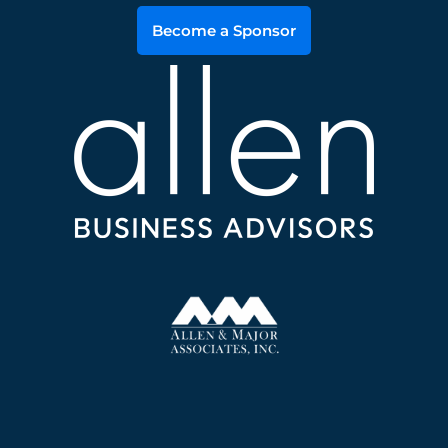
Become a Sponsor