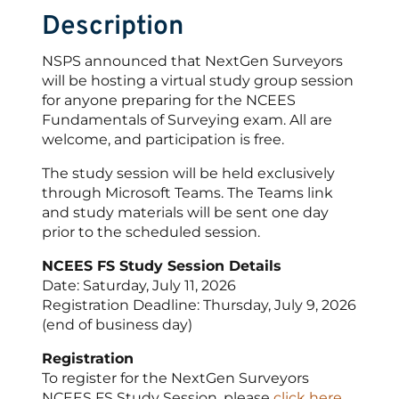
Description
NSPS announced that NextGen Surveyors
will be hosting a virtual study group session
for anyone preparing for the NCEES
Fundamentals of Surveying exam. All are
welcome, and participation is free.
The study session will be held exclusively
through Microsoft Teams. The Teams link
and study materials will be sent one day
prior to the scheduled session.
NCEES FS Study Session Details
Date: Saturday, July 11, 2026
Registration Deadline: Thursday, July 9, 2026
(end of business day)
Registration
To register for the NextGen Surveyors
NCEES FS Study Session, please
click here