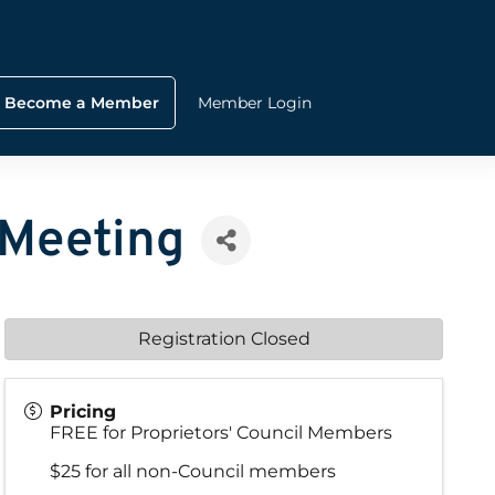
Become a Member
Member Login
 Meeting
Registration Closed
Pricing
FREE for Proprietors' Council Members
$25 for all non-Council members