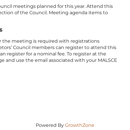
ouncil meetings planned for this year. Attend this
ction of the Council. Meeting agenda items to
6
or the meeting is required with registrations
ietors’ Council members can register to attend this
register for a nominal fee. To register at the
page and use the email associated with your MALSCE
Powered By
GrowthZone