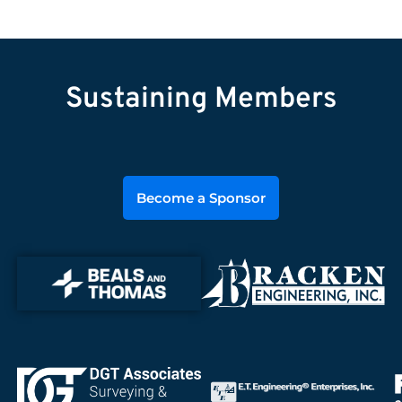
Sustaining Members
Become a Sponsor