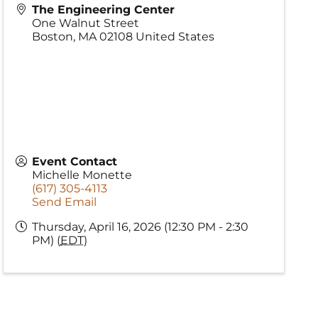
The Engineering Center
One Walnut Street
Boston
,
MA
02108
United States
Event Contact
Michelle Monette
(617) 305-4113
Send Email
Thursday, April 16, 2026 (12:30 PM - 2:30
PM) (
EDT
)