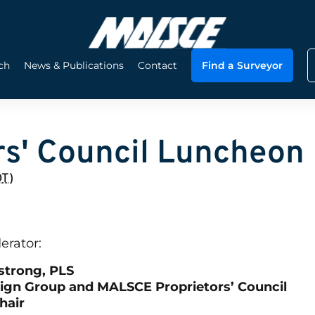
ch
News & Publications
Contact
Find a Surveyor
s' Council Luncheon
DT
)
erator:
strong, PLS
sign Group and MALSCE Proprietors’ Council
hair