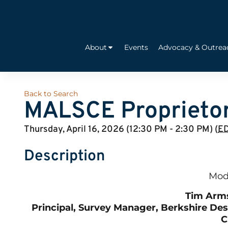
About
Events
Advocacy & Outrea
Back to Search
MALSCE Proprietor
Thursday, April 16, 2026 (12:30 PM - 2:30 PM) (
E
Description
Mod
Tim Arm
Principal, Survey Manager, Berkshire De
C