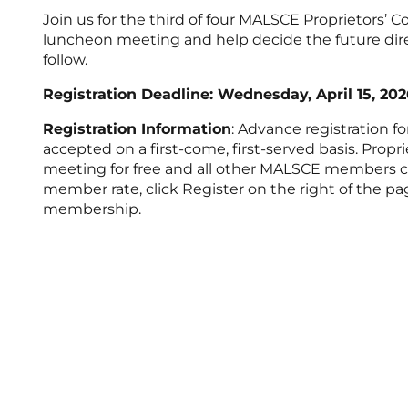
Join us for the third of four MALSCE Proprietors’ C
luncheon meeting and help decide the future dire
follow.
Registration Deadline: Wednesday, April 15, 202
Registration Information
: Advance registration f
accepted on a first-come, first-served basis. Propr
meeting for free and all other MALSCE members can 
member rate, click Register on the right of the 
membership.