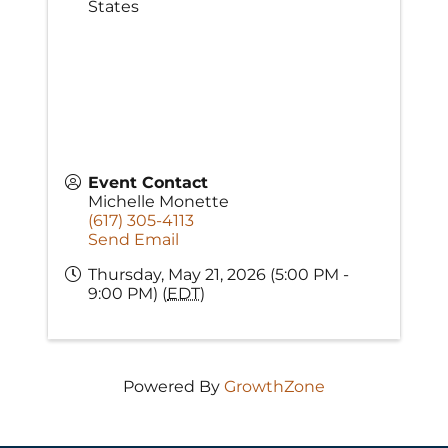
States
Event Contact
Michelle Monette
(617) 305-4113
Send Email
Thursday, May 21, 2026 (5:00 PM -
9:00 PM) (
EDT
)
Powered By
GrowthZone