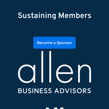
Sustaining Members
Become a Sponsor