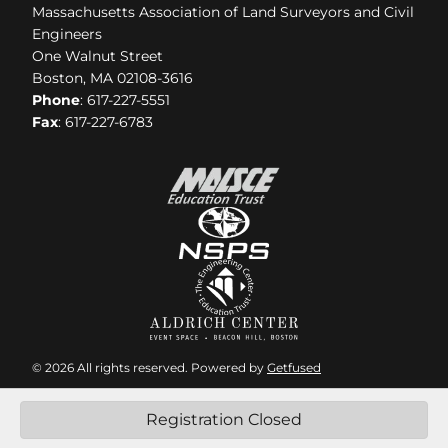
Massachusetts Association of Land Surveyors and Civil
Engineers
One Walnut Street
Boston, MA 02108-3616
Phone
: 617-227-5551
Fax
: 617-227-6783
© 2026 All rights reserved. Powered by
Getfused
Registration Closed