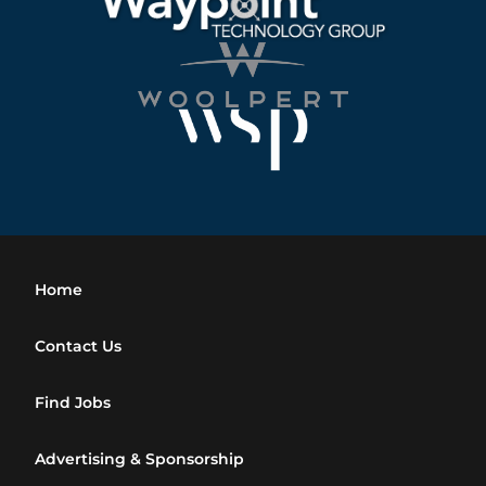
Home
Contact Us
Find Jobs
Advertising & Sponsorship