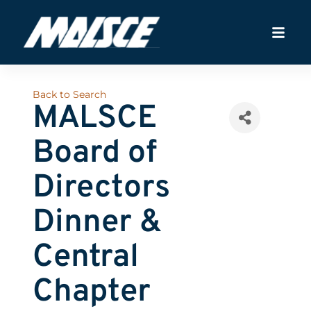
Back to Search
MALSCE
Board of
Directors
Dinner &
Central
Chapter