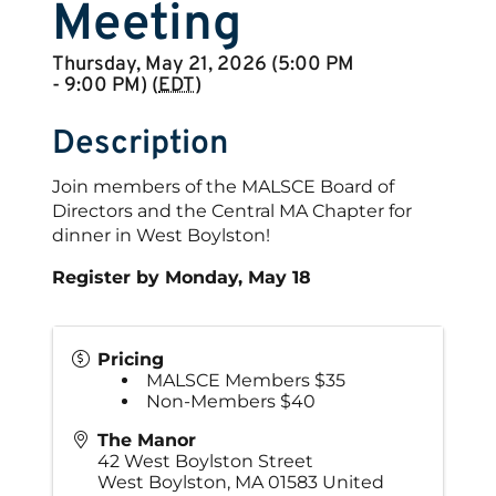
Meeting
Thursday, May 21, 2026 (5:00 PM
- 9:00 PM) (
EDT
)
Description
Join members of the MALSCE Board of
Directors and the Central MA Chapter for
dinner in West Boylston!
Register by Monday, May 18
Pricing
MALSCE Members $35
Non-Members $40
The Manor
42 West Boylston Street
West Boylston
,
MA
01583
United