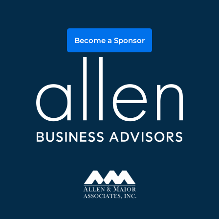
Become a Sponsor