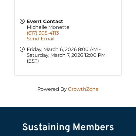
Event Contact
Michelle Monette
(617) 305-4113
Send Email
Friday, March 6, 2026 8:00 AM -
Saturday, March 7, 2026 12:00 PM
(
EST
)
Powered By
GrowthZone
Sustaining Members