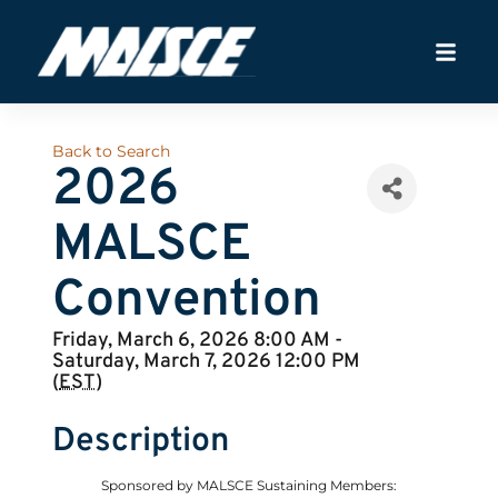
Back to Search
2026
MALSCE
Convention
Friday, March 6, 2026 8:00 AM -
Saturday, March 7, 2026 12:00 PM
(
EST
)
Description
Sponsored by MALSCE Sustaining Members: