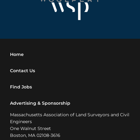
Home
Contact Us
Find Jobs
Advertising & Sponsorship
Massachusetts Association of Land Surveyors and Civil
Engineers
One Walnut Street
Boston, MA 02108-3616