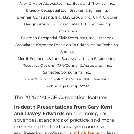
Allen & Major Associates, Inc., Beals and Thomas, Inc.,
Bluesky Geospatial Ltd., Bracken Engineering,
Brennan Consulting, Inc.,
BSC Group, Inc., CHA, Crocker
Design Group, DGT Associates, E.T. Engineering
Enterprises,
Feldman Geospatial, Field Resources, Inc., Hancock
Associates, Keystone Precision Solutions, Maine Technical
Source,
Merrill Engineers & Land Surveyors, Nitsch Engineering,
Resource Options, RJ O'Connell & Associates, Inc.,
Samiotes Consultants Inc.,
Spiller's, Topcon Solutions Store, VHB, Waypoint
Technology Group, WSP
The 2026 MALSCE Convention features:
In-depth Presentations from Gary Kent
and Davey Edwards
on technological
advances, standards of practice, and more
impacting the land surveying and civil
engineering professions.
Click here
to learn