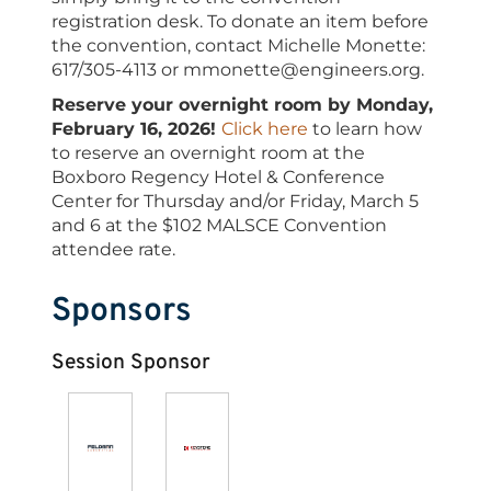
registration desk. To donate an item before
the convention, contact Michelle Monette:
617/305-4113 or mmonette@engineers.org.
Reserve your overnight room by Monday,
February 16, 2026!
Click here
to learn how
to reserve an overnight room at the
Boxboro Regency Hotel & Conference
Center for Thursday and/or Friday, March 5
and 6 at the $102 MALSCE Convention
attendee rate.
Sponsors
Session Sponsor