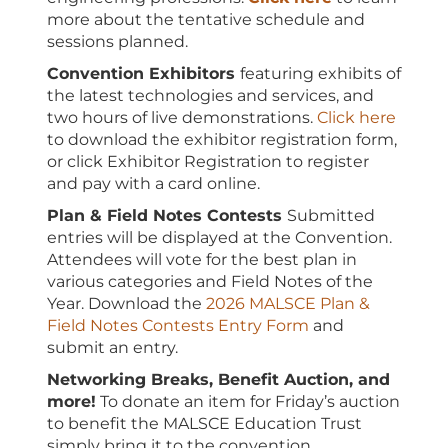
more about the tentative schedule and
sessions planned.
Convention Exhibitors
featuring exhibits of
the latest technologies and services, and
two hours of live demonstrations.
Click here
to download the exhibitor registration form,
or click Exhibitor Registration to register
and pay with a card online.
Plan & Field Notes Contests
Submitted
entries will be displayed at the Convention.
Attendees will vote for the best plan in
various categories and Field Notes of the
Year. Download the
2026 MALSCE Plan &
Field Notes Contests Entry Form
and
submit an entry.
Networking Breaks, Benefit Auction, and
more!
To donate an item for Friday’s auction
to benefit the MALSCE Education Trust
simply bring it to the convention