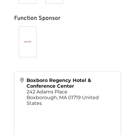
Function Sponsor
Boxboro Regency Hotel &
Conference Center
242 Adams Place
Boxborough
,
MA
01719
United
States