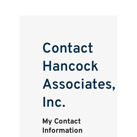
Contact
Hancock
Associates,
Inc.
My Contact
Information