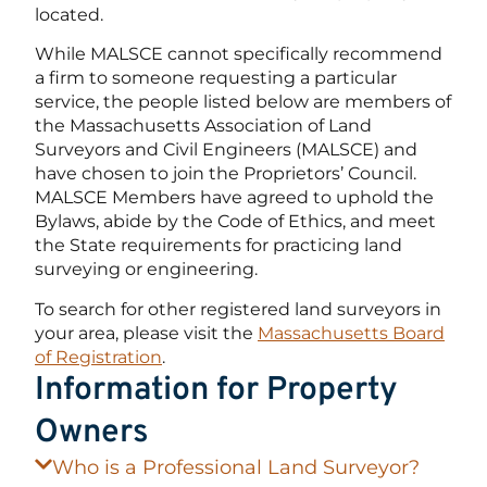
located.
While MALSCE cannot specifically recommend
a firm to someone requesting a particular
service, the people listed below are members of
the Massachusetts Association of Land
Surveyors and Civil Engineers (MALSCE) and
have chosen to join the Proprietors’ Council.
MALSCE Members have agreed to uphold the
Bylaws, abide by the Code of Ethics, and meet
the State requirements for practicing land
surveying or engineering.
To search for other registered land surveyors in
your area, please visit the
Massachusetts Board
of Registration
.
Information for Property
Owners
Who is a Professional Land Surveyor?