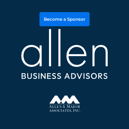
Become a Sponsor