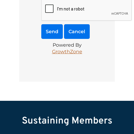
Powered By
GrowthZone
Sustaining Members