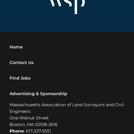
Home
Contact Us
Find Jobs
Advertising & Sponsorship
Massachusetts Association of Land Surveyors and Civil
Engineers
One Walnut Street
Boston, MA 02108-3616
Phone
: 617-227-5551