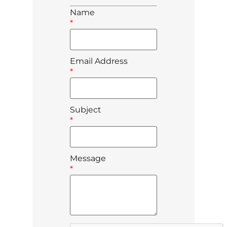
Name
*
Email Address
*
Subject
*
Message
*