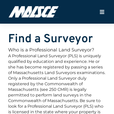
Find a Surveyor
Who is a Professional Land Surveyor?
A Professional Land Surveyor (PLS) is uniquely
qualified by education and experience. He or
she has become registered by passing a series
of Massachusetts Land Surveyors examinations.
Only a Professional Land Surveyor duly
registered by the Commonwealth of
Massachusetts (see 250 CMR) is legally
permitted to perform land surveys in the
Commonwealth of Massachusetts. Be sure to
look for a Professional Land Surveyor (PLS) who
is licensed in the state where your property is