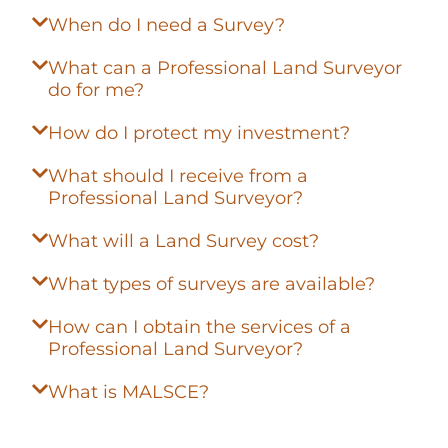
When do I need a Survey?
What can a Professional Land Surveyor
do for me?
How do I protect my investment?
What should I receive from a
Professional Land Surveyor?
What will a Land Survey cost?
What types of surveys are available?
How can I obtain the services of a
Professional Land Surveyor?
What is MALSCE?