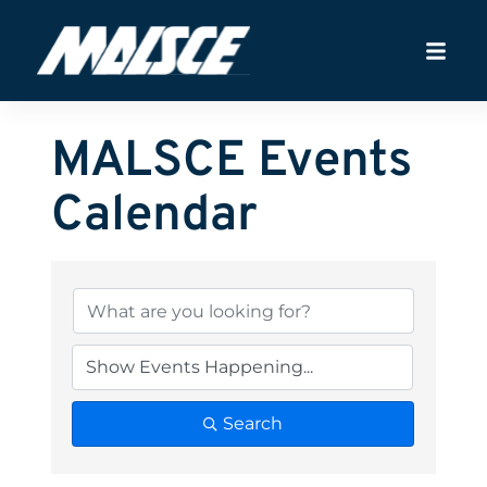
MALSCE Events
Calendar
Search