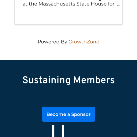
at the Massachusetts State House for
our Annual Engineers and Land
Surveyors Day at the State House
along with leaders from other
engineering and design-related
associations.
Powered By
GrowthZone
Sustaining Members
Become a Sponsor