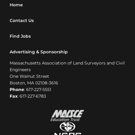
Home
Contact Us
Find Jobs
Advertising & Sponsorship
Massachusetts Association of Land Surveyors and Civil
Engineers
One Walnut Street
Boston, MA 02108-3616
Phone
: 617-227-5551
Fax
: 617-227-6783