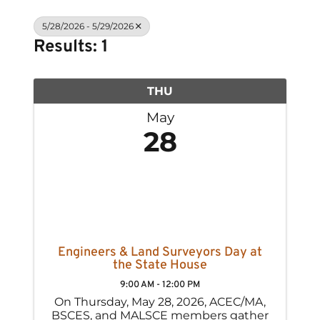
5/28/2026 - 5/29/2026
Results: 1
THU
May
28
Engineers & Land Surveyors Day at
the State House
9:00 AM - 12:00 PM
On Thursday, May 28, 2026, ACEC/MA,
BSCES, and MALSCE members gather